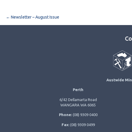
Post navigation
←
Newsletter – August Issue
Co
Austwide Min
Perth
6/42 Dellamarta Road
WANGARA WA 6065
Phone:
(08) 9309 0400
Fax:
(08) 9309 0499