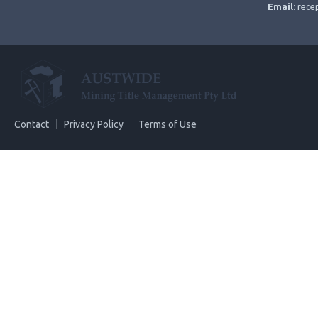
Email:
rece
Contact
Privacy Policy
Terms of Use