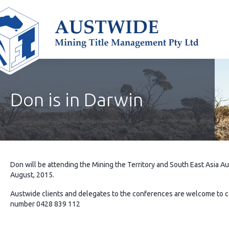
Don is in Darwin
Don will be attending the Mining the Territory and South East Asia
August, 2015.
Austwide clients and delegates to the conferences are welcome to 
number 0428 839 112