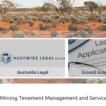
Austwide Legal
Ground Acqu
Mining Tenement Management and Services