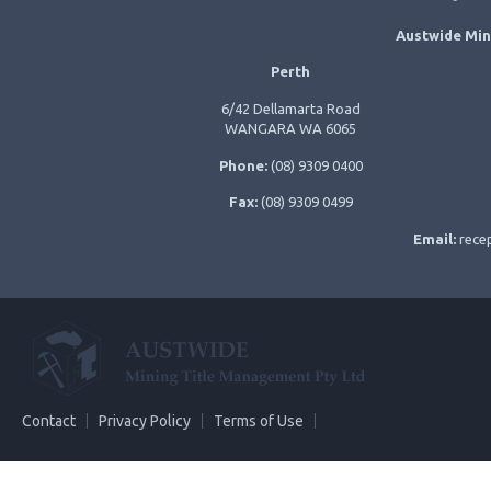
Austwide Min
Perth
6/42 Dellamarta Road
WANGARA WA 6065
Phone:
(08) 9309 0400
Fax:
(08) 9309 0499
Email:
rece
Contact
Privacy Policy
Terms of Use