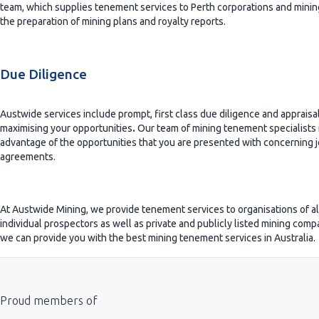
team, which supplies tenement services to Perth corporations and minin
the preparation of mining plans and royalty reports.
Due Diligence
Austwide services include prompt, first class due diligence and appraisals
maximising your opportunities
.
Our team of mining tenement specialists i
advantage of the opportunities that you are presented with concerning j
agreements.
At Austwide Mining, we provide tenement services to organisations of all 
individual prospectors as well as private and publicly listed mining comp
we can provide you with the best mining tenement services in Australia.
Proud members of