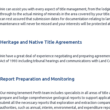
We can assist you with every aspect of title management, from the lodging
through to the actual mining of minerals in the area covered by your titl
can rest assured that submission dates for documentation relating to land
maintenance will never be missed and your interests will be protected at 
Heritage and Native Title Agreements
We have a great deal of experience negotiating and preparing agreements
Act of 1993 including tribunal hearings and communications with Land Co
Report Preparation and Monitoring
Our mining tenement Perth team includes specialists in all areas of tit
prepare and lodge comprehensive geological reports to support applicat
submit all the necessary reports that exploration and extraction compani
authorities, such as annual, interim, environmental, and expenditure rep