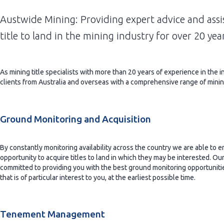
Austwide Mining: Providing expert advice and ass
title to land in the mining industry for over 20 yea
As mining title specialists with more than 20 years of experience in the i
clients from Australia and overseas with a comprehensive range of mini
Ground Monitoring and Acquisition
By constantly monitoring availability across the country we are able to e
opportunity to acquire titles to land in which they may be interested. Our 
committed to providing you with the best ground monitoring opportunitie
that is of particular interest to you, at the earliest possible time.
Tenement Management