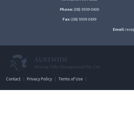
Phone:
(08) 9309 0400
Fax:
(08) 9309 0499
Email:
rece
Contact
Privacy Policy
Terms of Use