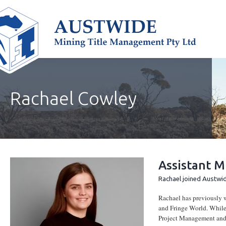
Rachael Cowley
Assistant M
Rachael joined Austwid
Rachael has previously w
and Fringe World. While 
Project Management and d