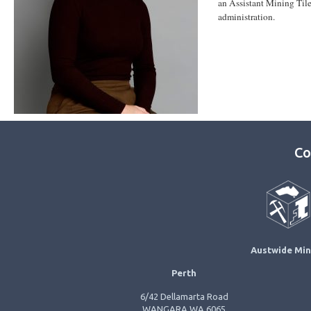
an Assistant Mining Til
administration.
Co
Austwide Min
Perth
6/42 Dellamarta Road
WANGARA WA 6065